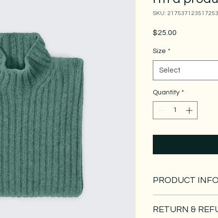
SKU: 21753712351725
Price
$25.00
Size
*
Select
Quantity
*
PRODUCT INF
I'm a product detail.
RETURN & REF
information about you