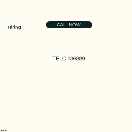
CALL NOW!
Hiring
TELC #36889
uct