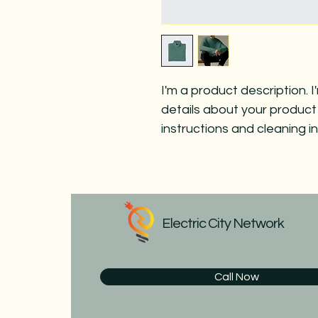
I'm a product description. 
details about your product 
instructions and cleaning in
Electric City Network
Call Now