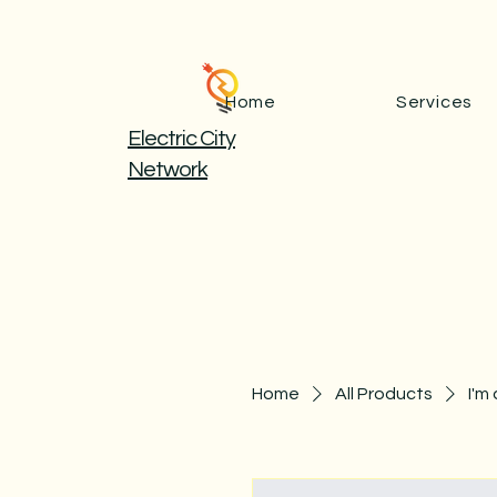
Home
Services
Electric City
Network
Home
All Products
I'm