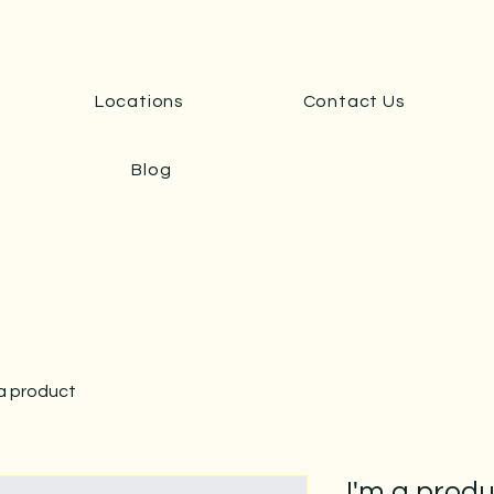
Locations
Contact Us
Blog
 a product
I'm a prod