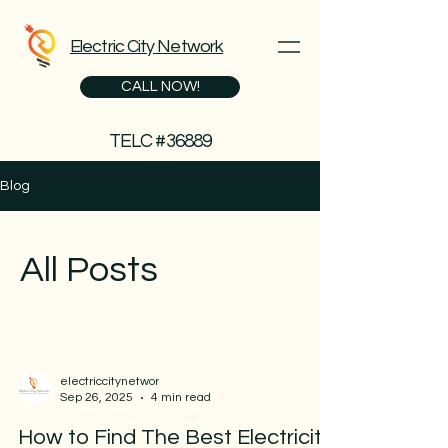
Electric City Network
CALL NOW!
TELC #36889
Blog
All Posts
electriccitynetwor
Sep 26, 2025
4 min read
How to Find The Best Electricity