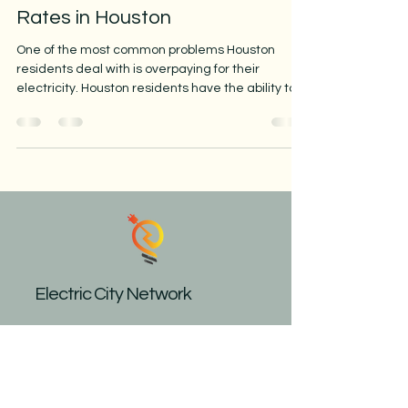
Rates in Houston
One of the most common problems Houston
residents deal with is overpaying for their
electricity. Houston residents have the ability to...
Electric City Network
Call Now